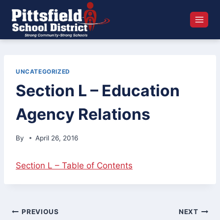
Skip
to
content
UNCATEGORIZED
Section L – Education
Agency Relations
By
April 26, 2016
Section L – Table of Contents
Post
PREVIOUS
NEXT