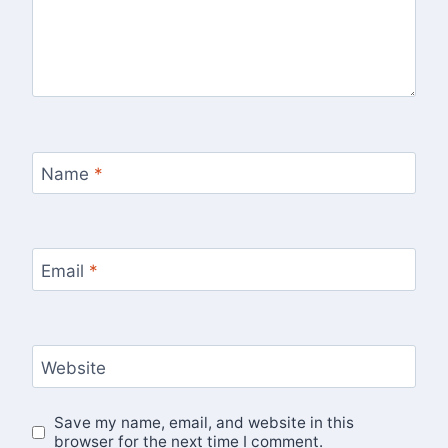
Name
*
Email
*
Website
Save my name, email, and website in this
browser for the next time I comment.