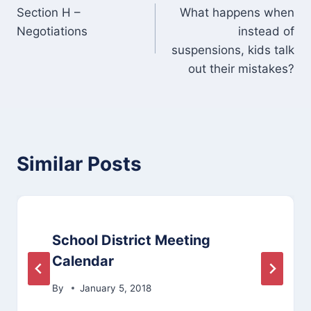
Section H –
What happens when
navigation
Negotiations
instead of
suspensions, kids talk
out their mistakes?
Similar Posts
School District Meeting
Calendar
By
January 5, 2018