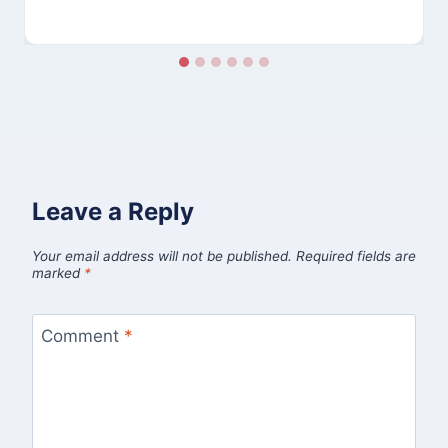
Leave a Reply
Your email address will not be published.
Required fields are
marked
*
Comment
*