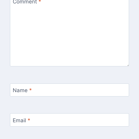
Comment
*
Name
*
Email
*