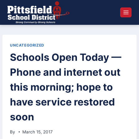
Skip
to
content
UNCATEGORIZED
Schools Open Today —
Phone and internet out
this morning; hope to
have service restored
soon
By
March 15, 2017