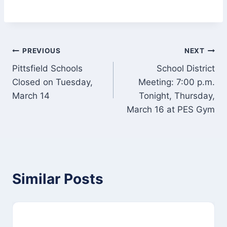
Post
PREVIOUS
NEXT
Pittsfield Schools
School District
navigation
Closed on Tuesday,
Meeting: 7:00 p.m.
March 14
Tonight, Thursday,
March 16 at PES Gym
Similar Posts