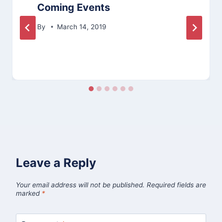
Coming Events
By
March 14, 2019
Leave a Reply
Your email address will not be published.
Required fields are
marked
*