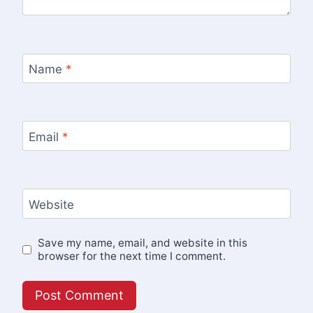
Name
*
Email
*
Website
Save my name, email, and website in this
browser for the next time I comment.