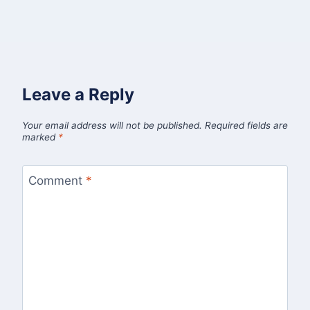
Leave a Reply
Your email address will not be published.
Required fields are
marked
*
Comment
*