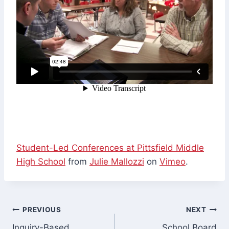
Student-Led Conferences at Pittsfield Middle
High School
from
Julie Mallozzi
on
Vimeo
.
Post
PREVIOUS
NEXT
Inquiry-Based
School Board