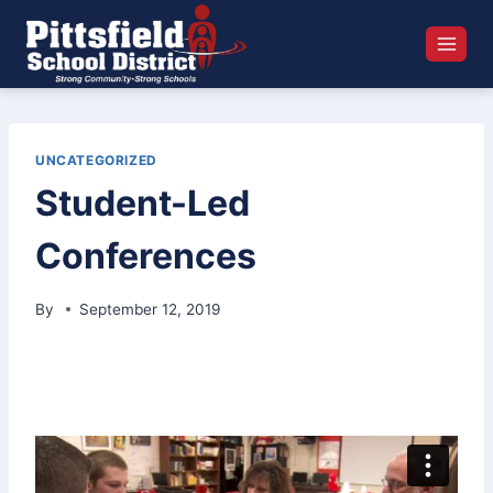
Skip
to
content
UNCATEGORIZED
Student-Led
Conferences
By
September 12, 2019