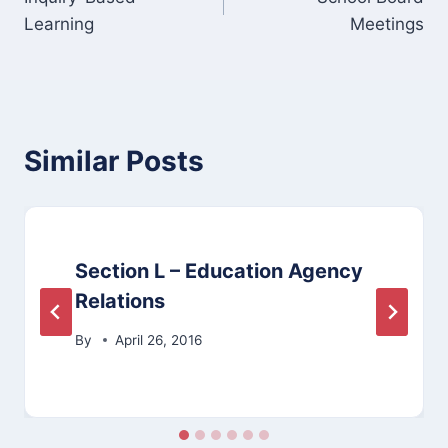
navigation
Learning
Meetings
Similar Posts
Section L – Education Agency
Relations
By
April 26, 2016