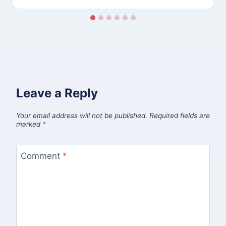
Leave a Reply
Your email address will not be published.
Required fields are
marked
*
Comment
*