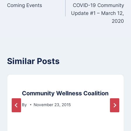
Coming Events
COVID-19 Community
navigation
Update #1 – March 12,
2020
Similar Posts
Community Wellness Coalition
By
November 23, 2015