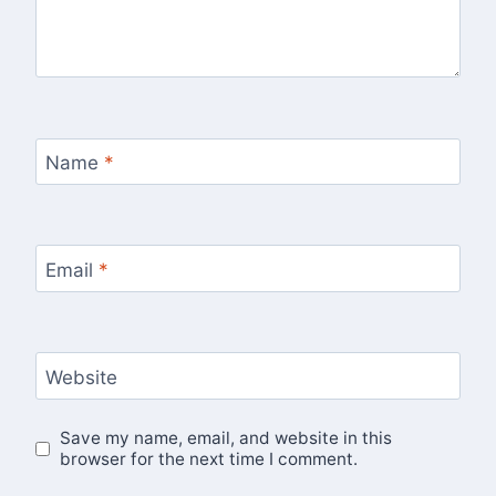
Name
*
Email
*
Website
Save my name, email, and website in this
browser for the next time I comment.