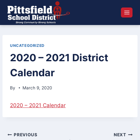
Skip
to
content
UNCATEGORIZED
2020 – 2021 District
Calendar
By
March 9, 2020
2020 – 2021 Calendar
Post
PREVIOUS
NEXT