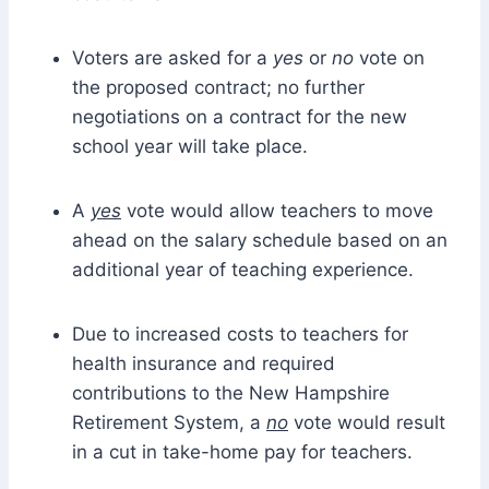
Voters are asked for a
yes
or
no
vote on
the proposed contract; no further
negotiations on a contract for the new
school year will take place.
A
yes
vote would allow teachers to move
ahead on the salary schedule based on an
additional year of teaching experience.
Due to increased costs to teachers for
health insurance and required
contributions to the New Hampshire
Retirement System, a
no
vote would result
in a cut in take-home pay for teachers.