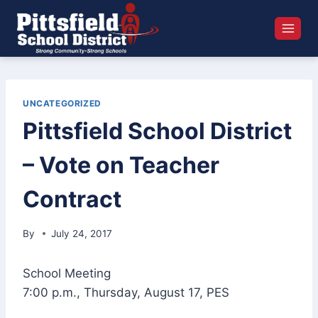
Skip
to
content
UNCATEGORIZED
Pittsfield School District
– Vote on Teacher
Contract
By
July 24, 2017
School Meeting
7:00 p.m., Thursday, August 17, PES