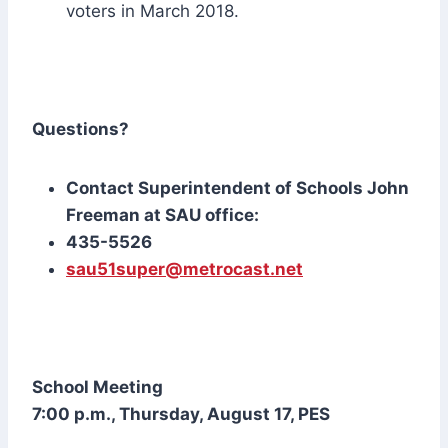
voters in March 2018.
Questions?
Contact Superintendent of Schools John
Freeman at SAU office:
435-5526
sau51super@metrocast.net
School Meeting
7:00 p.m., Thursday, August 17, PES