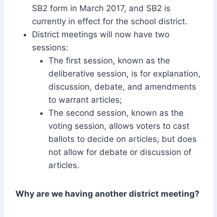
SB2 form in March 2017, and SB2 is
currently in effect for the school district.
District meetings will now have two
sessions:
The first session, known as the
deliberative session, is for explanation,
discussion, debate, and amendments
to warrant articles;
The second session, known as the
voting session, allows voters to cast
ballots to decide on articles, but does
not allow for debate or discussion of
articles.
Why are we having another district meeting?