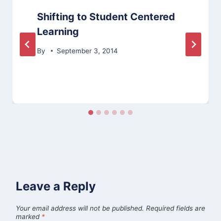
Shifting to Student Centered
Learning
By
September 3, 2014
Leave a Reply
Your email address will not be published.
Required fields are
marked
*