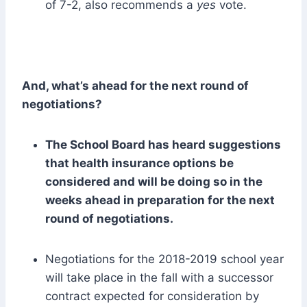
of 7-2, also recommends a
yes
vote.
And, what’s ahead for the next round of
negotiations?
The School Board has heard suggestions
that health insurance options be
considered and will be doing so in the
weeks ahead in preparation for the next
round of negotiations.
Negotiations for the 2018-2019 school year
will take place in the fall with a successor
contract expected for consideration by