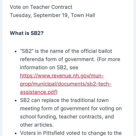
Vote on Teacher Contract
Tuesday, September 19, Town Hall
What is SB2?
“SB2” is the name of the official ballot
referenda form of government. (For more
information on SB2, see
https://www.revenue.nh.gov/mun-
prop/municipal/documents/sb2-tech-
assistance.pdf
)
SB2 can replace the traditional
town
meeting
form of government for voting on
school funding, teacher contracts, and
other articles.
Voters in Pittsfield voted to change to the