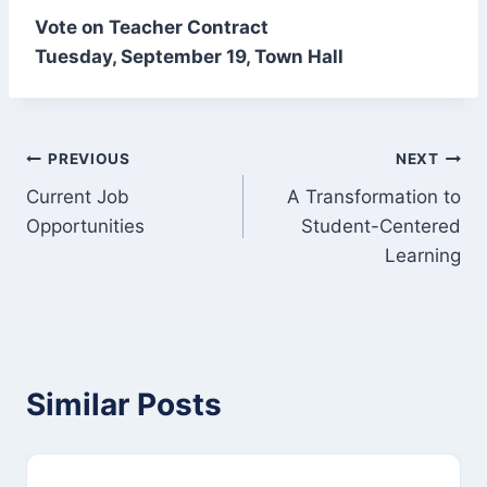
Vote on Teacher Contract
Tuesday, September 19, Town Hall
Post
PREVIOUS
NEXT
Current Job
A Transformation to
navigation
Opportunities
Student-Centered
Learning
Similar Posts