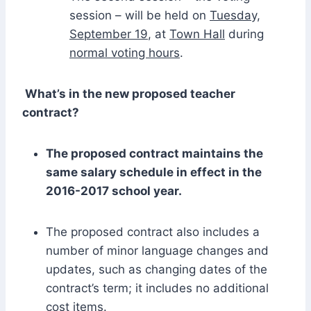
session – will be held on
Tuesday,
September 19
, at
Town Hall
during
normal voting hours
.
What’s in the new proposed teacher
contract?
The proposed contract maintains the
same salary schedule in effect in the
2016-2017 school year.
The proposed contract also includes a
number of minor language changes and
updates, such as changing dates of the
contract’s term; it includes no additional
cost items.