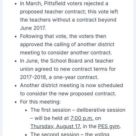
In March, Pittsfield voters rejected a
proposed teacher contract; this vote left
the teachers without a contract beyond
June 2017.
Following that vote, the voters then
approved the calling of another district
meeting to consider another contract.
In June, the School Board and teacher
union agreed to new contract terms for
2017-2018, a one-year contract.
Another district meeting is now scheduled
to consider the new proposed contract.
For this meeting:
The first session – deliberative session
– will be held at
7:00 p.m.
on
Thursday, August 17
, in the
PES gym
.
The second session – the voting