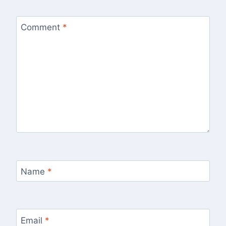
Comment
*
Name
*
Email
*