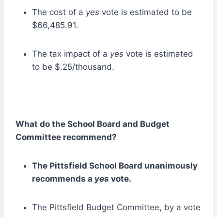
The cost of a
yes
vote is estimated to be
$66,485.91.
The tax impact of a
yes
vote is estimated
to be $.25/thousand.
What do the School Board and Budget
Committee recommend?
The Pittsfield School Board unanimously
recommends a
yes
vote.
The Pittsfield Budget Committee, by a vote